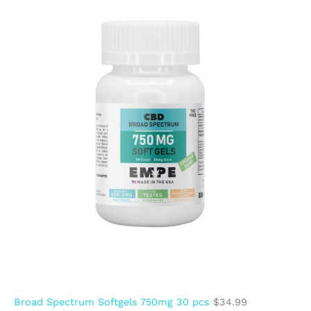
Broad Spectrum Softgels 750mg 30 pcs
$
34.99