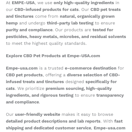
At
EMPE-USA
, we use
only high-quality ingredients
in
our
CBD-infused products for cats
. Our
CBD pet treats
and tinctures
come from
natural, organically grown
hemp
and undergo
third-party lab testing
to ensure
purity and compliance
. Our products are
tested for
pesticides, heavy metals, microbes, and residual solvents
to meet the highest quality standards.
Explore CBD Pet Products at Empe-USA.com
Empe-usa.com
is a trusted
e-commerce destination
for
CBD pet products
, offering a
diverse selection of CBD-
infused treats and tinctures
designed
specifically for
cats
. We prioritize
premium sourcing, high-quality
ingredients, and rigorous testing
to ensure
transparency
and compliance
.
Our
user-friendly website
makes it easy to browse
detailed product descriptions and lab reports
. With
fast
shipping and dedicated customer service
,
Empe-usa.com