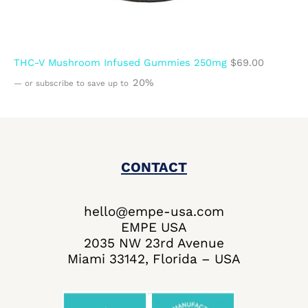
THC-V Mushroom Infused Gummies 250mg
$
69.00
20%
—
or subscribe to save up to
CONTACT
hello@empe-usa.com
EMPE USA
2035 NW 23rd Avenue
Miami 33142, Florida – USA