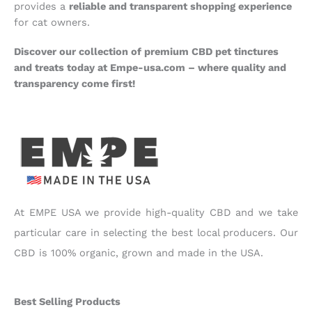
provides a
reliable and transparent shopping experience
for cat owners.
Discover our collection of premium CBD pet tinctures
and treats today at Empe-usa.com – where quality and
transparency come first!
At EMPE USA we provide high-quality CBD and we take
particular care in selecting the best local producers. Our
CBD is 100% organic, grown and made in the USA.
Best Selling Products