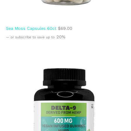
Sea Moss Capsules 60ct
$
69.00
20%
—
or subscribe to save up to