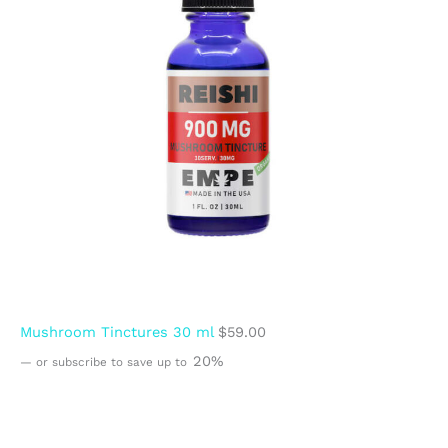
Mushroom Tinctures 30 ml
$
59.00
20%
—
or subscribe to save up to