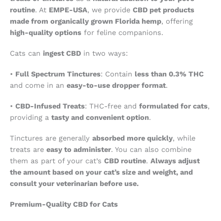
routine
. At
EMPE-USA
, we provide
CBD pet products
made from organically grown Florida hemp
, offering
high-quality options
for feline companions.
Cats can
ingest CBD
in two ways:
•
Full Spectrum Tinctures
: Contain
less than 0.3% THC
and come in an
easy-to-use dropper format
.
•
CBD-Infused Treats
: THC-free and
formulated for cats
,
providing a
tasty and convenient option
.
Tinctures are generally
absorbed more quickly
, while
treats are
easy to administer
. You can also combine
them as part of your cat’s
CBD routine
.
Always adjust
the amount based on your cat’s size and weight, and
consult your veterinarian before use.
Premium-Quality CBD for Cats