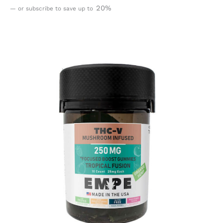
20%
—
or subscribe to save up to