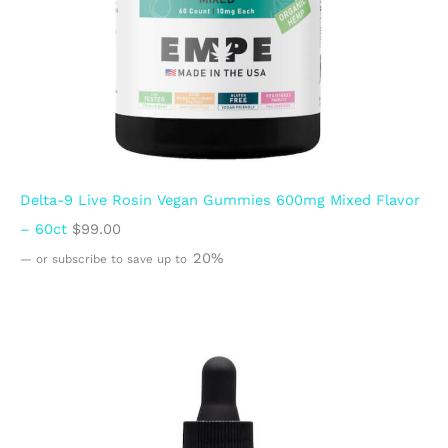
Delta-9 Live Rosin Vegan Gummies 600mg Mixed Flavor
– 60ct
$
99.00
20%
—
or subscribe to save up to