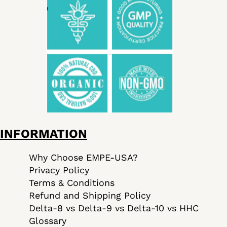
INFORMATION
Why Choose EMPE-USA?
Privacy Policy
Terms & Conditions
Refund and Shipping Policy
Delta-8 vs Delta-9 vs Delta-10 vs HHC
Glossary