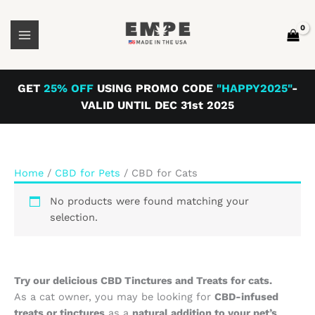
Skip
to
content
GET
25% OFF
USING PROMO CODE
"HAPPY2025"
-
VALID UNTIL DEC 31st 2025
Home
/
CBD for Pets
/ CBD for Cats
No products were found matching your
selection.
Try our delicious CBD Tinctures and Treats for cats.
As a cat owner, you may be looking for
CBD-infused
treats or tinctures
as a
natural addition to your pet’s