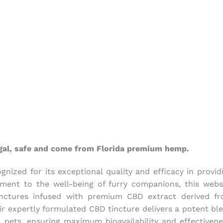
legal, safe and come from Florida premium hemp.
nized for its exceptional quality and efficacy in provid
ent to the well-being of furry companions, this webs
tinctures infused with premium CBD extract derived f
ir expertly formulated CBD tincture delivers a potent bl
r pets, ensuring maximum bioavailability and effectivene