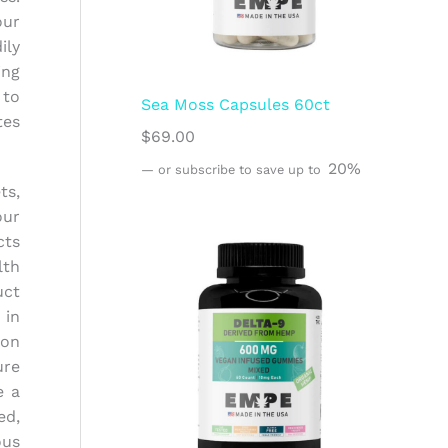
our
ily
ing
 to
Sea Moss Capsules 60ct
tes
$
69.00
20%
—
or subscribe to save up to
ts,
our
cts
lth
uct
 in
ion
ure
e a
ed,
ous