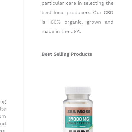
particular care in selecting the
best local producers. Our CBD
is 100% organic, grown and
made in the USA.
Best Selling Products
ing
ite
rom
end
ss.