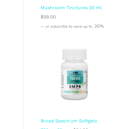
Mushroom Tinctures 30 ml
$
59.00
20%
—
or subscribe to save up to
Broad Spectrum Softgels