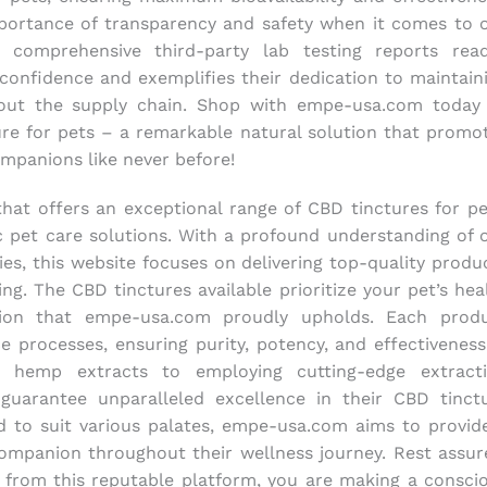
ortance of transparency and safety when it comes to 
 comprehensive third-party lab testing reports read
s confidence and exemplifies their dedication to maintain
hout the supply chain. Shop with empe-usa.com today
re for pets – a remarkable natural solution that promo
ompanions like never before!
at offers an exceptional range of CBD tinctures for pe
c pet care solutions. With a profound understanding of 
es, this website focuses on delivering top-quality produ
ng. The CBD tinctures available prioritize your pet’s hea
ion that empe-usa.com proudly upholds. Each prod
e processes, ensuring purity, potency, and effectiveness
 hemp extracts to employing cutting-edge extract
guarantee unparalleled excellence in their CBD tinct
red to suit various palates, empe-usa.com aims to provid
ompanion throughout their wellness journey. Rest assur
 from this reputable platform, you are making a consci