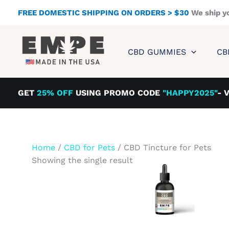
Skip
FREE DOMESTIC SHIPPING ON ORDERS > $30
We ship y
to
content
CBD GUMMIES
CB
GET
25% OFF
USING PROMO CODE
"HAPPY2025"
- 
Home
/
CBD for Pets
/ CBD Tincture for Pets
Showing the single result