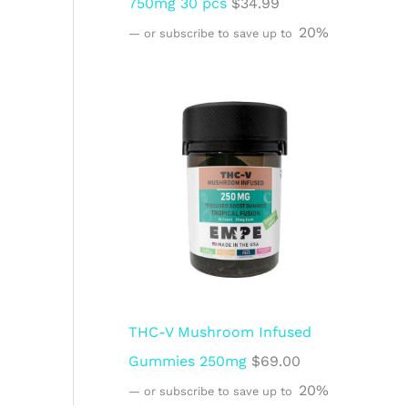
750mg 30 pcs
$
34.99
20%
—
or subscribe to save up to
THC-V Mushroom Infused
Gummies 250mg
$
69.00
20%
—
or subscribe to save up to