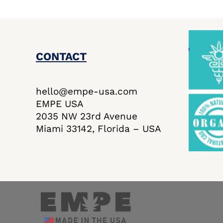
CONTACT
hello@empe-usa.com
EMPE USA
2035 NW 23rd Avenue
Miami 33142, Florida – USA