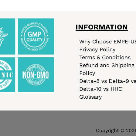
INFORMATION
Why Choose EMPE-U
Privacy Policy
Terms & Conditions
Refund and Shipping
Policy
Delta-8 vs Delta-9 v
Delta-10 vs HHC
Glossary
Copyright © 202