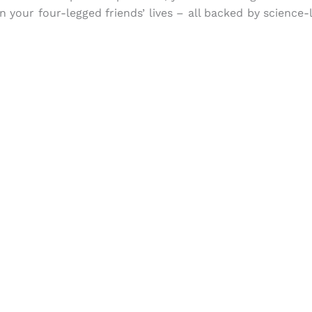
n your four-legged friends’ lives – all backed by science-