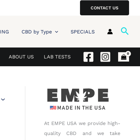
CONTACT US
Sear
ING
CBD by Type
SPECIALS
ABOUT US
LAB TESTS
At EMPE USA we provide high-
quality CBD and we take