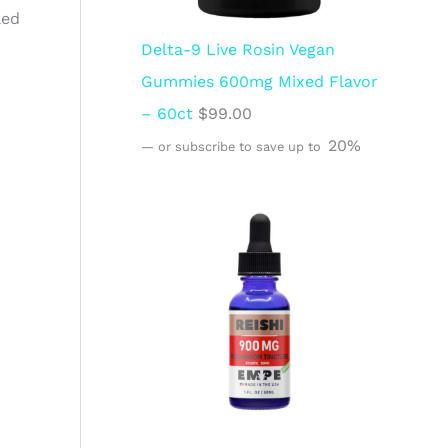
led
Delta-9 Live Rosin Vegan
Gummies 600mg Mixed Flavor
– 60ct
$
99.00
20%
—
or subscribe to save up to