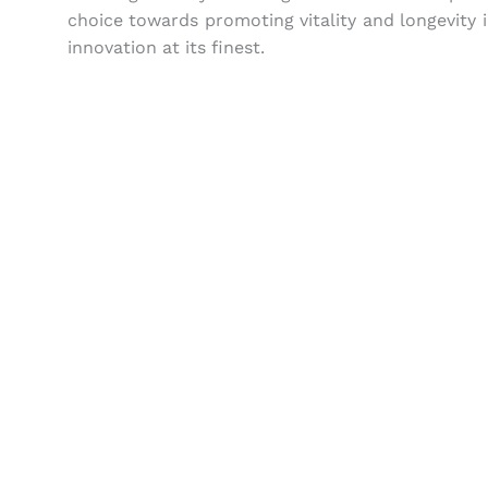
choice towards promoting vitality and longevity i
innovation at its finest.