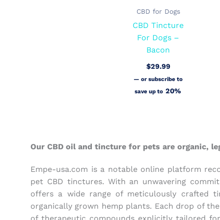
CBD for Dogs
CBD Tincture
For Dogs –
Bacon
$
29.99
—
or subscribe to
20%
save up to
Our CBD oil and tincture for pets are organic, 
Empe-usa.com is a notable online platform recog
pet CBD tinctures. With an unwavering commitm
offers a wide range of meticulously crafted 
organically grown hemp plants. Each drop of the
of therapeutic compounds explicitly tailored fo