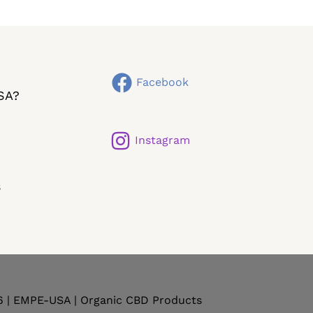
Facebook
SA?
Instagram
s
6 | EMPE-USA | Organic CBD Products