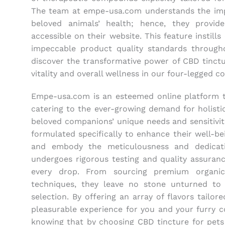
The team at empe-usa.com understands the imp
beloved animals’ health; hence, they provide
accessible on their website. This feature instill
impeccable product quality standards throug
discover the transformative power of CBD tinctu
vitality and overall wellness in our four-legged c
Empe-usa.com is an esteemed online platform th
catering to the ever-growing demand for holisti
beloved companions’ unique needs and sensitiviti
formulated specifically to enhance their well-bei
and embody the meticulousness and dedicat
undergoes rigorous testing and quality assuranc
every drop. From sourcing premium organic
techniques, they leave no stone unturned to 
selection. By offering an array of flavors tailo
pleasurable experience for you and your furry c
knowing that by choosing CBD tincture for pets