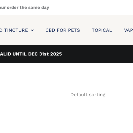
our order the same day
D TINCTURE
CBD FOR PETS
TOPICAL
VAP
VALID UNTIL DEC 31st 2025