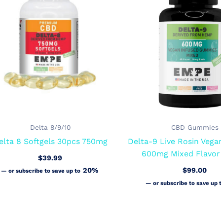
Delta 8/9/10
CBD Gummies
elta 8 Softgels 30pcs 750mg
Delta-9 Live Rosin Veg
600mg Mixed Flavor
$
39.99
20%
$
99.00
—
or subscribe to save up to
—
or subscribe to save up 