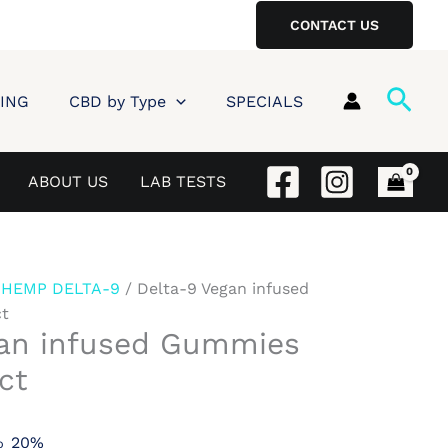
CONTACT US
Sear
ING
CBD by Type
SPECIALS
ABOUT US
LAB TESTS
/
HEMP DELTA-9
/ Delta-9 Vegan infused
t
gan infused Gummies
ct
20%
o