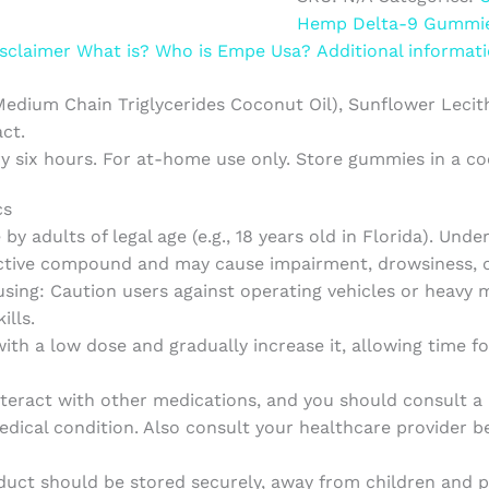
Hemp Delta-9 Gummi
sclaimer
What is?
Who is Empe Usa?
Additional informat
Medium Chain Triglycerides Coconut Oil), Sunflower Lecithin,
ct.
ry six hours. For at-home use only. Store gummies in a c
cs
by adults of legal age (e.g., 18 years old in Florida). Unde
tive compound and may cause impairment, drowsiness, or
sing: Caution users against operating vehicles or heavy 
ills.
th a low dose and gradually increase it, allowing time f
ract with other medications, and you should consult a he
dical condition. Also consult your healthcare provider be
uct should be stored securely, away from children and p