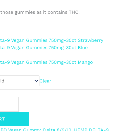
 those gummies as it contains THC.
Delta-9 Vegan Gummies 750mg-30ct Strawberry
elta-9 Vegan Gummies 750mg-30ct Blue
Delta-9 Vegan Gummies 750mg-30ct Mango
Clear
RT
CBD Vegan Gummy
,
Delta 8/9/10
,
HEMP DELTA-9
,