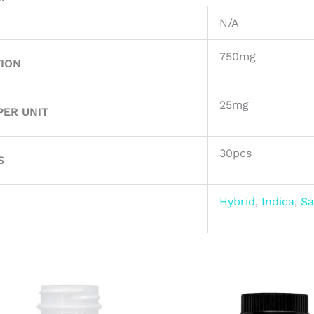
N/A
750mg
ION
25mg
ER UNIT
30pcs
S
Hybrid
,
Indica
,
Sa