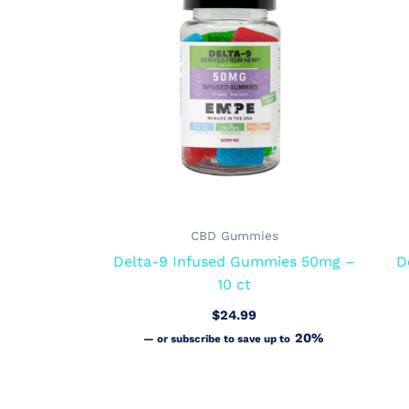
CBD Gummies
Delta-9 Infused Gummies 50mg –
D
10 ct
$
24.99
20%
—
or subscribe to save up to