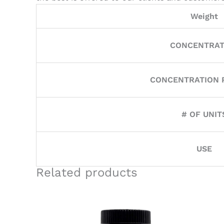
Weight
CONCENTRAT
CONCENTRATION P
# OF UNIT
USE
Related products