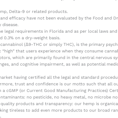
hemp, Delta-9 or related products.
 and efficacy have not been evaluated by the Food and Dr
y disease.
 legal requirements in Florida and as per local laws and 
d 0.3% on a dry-weight basis.
cannabinol (Δ9-THC or simply THC), is the primary psych
stic “high” that users experience when they consume canna
eptors, which are primarily found in the central nervous sy
ges, and cognitive impairment, as well as potential medici
rket having certified all the legal and standard procedur
ermore, trust and confidence is our motto such that all 
a cGMP (or Current Good Manufacturing Practices) Certifi
contaminants: no pesticide, no heavy metal, no microbe no
r quality products and transparency: our hemp is organic
king tireless to add even more products to our broad ran
.