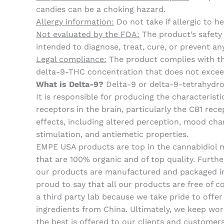
candies can be a choking hazard.
Allergy information:
Do not take if allergic to 
Not evaluated by the FDA:
The product’s safety
intended to diagnose, treat, cure, or prevent an
Legal compliance:
The product complies with the
delta-9-THC concentration that does not excee
What is Delta-9?
Delta-9 or delta-9-tetrahydro
It is responsible for producing the characteri
receptors in the brain, particularly the CB1 rec
effects, including altered perception, mood chan
stimulation, and antiemetic properties.
EMPE USA products are top in the cannabidiol ma
that are 100% organic and of top quality. Furth
our products are manufactured and packaged in 
proud to say that all our products are free of 
a third party lab because we take pride to offe
ingredients from China. Ultimately, we keep wor
the best is offered to our clients and customers