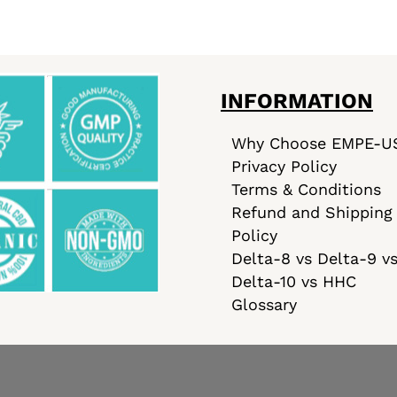
INFORMATION
Why Choose EMPE-U
Privacy Policy
Terms & Conditions
Refund and Shipping
Policy
Delta-8 vs Delta-9 v
Delta-10 vs HHC
Glossary