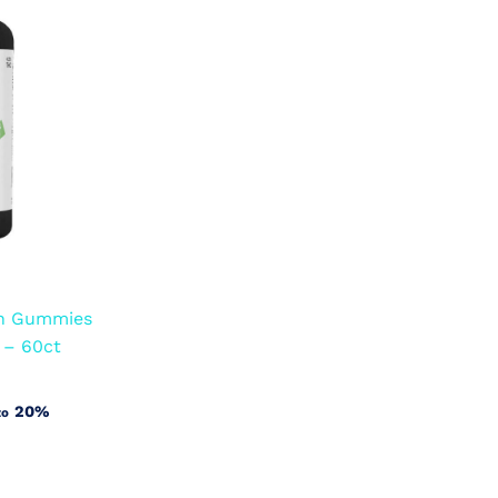
an Gummies
 – 60ct
20%
to