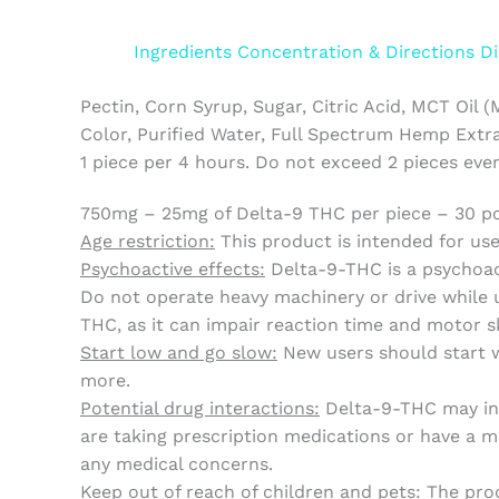
Ingredients
Concentration & Directions
Di
Pectin, Corn Syrup, Sugar, Citric Acid, MCT Oil (
Color, Purified Water, Full Spectrum Hemp Extra
1 piece per 4 hours. Do not exceed 2 pieces eve
750mg – 25mg of Delta-9 THC per piece – 30 p
Age restriction:
This product is intended for use 
Psychoactive effects:
Delta-9-THC is a psychoac
Do not operate heavy machinery or drive while u
THC, as it can impair reaction time and motor sk
Start low and go slow:
New users should start wi
more.
Potential drug interactions:
Delta-9-THC may inte
are taking prescription medications or have a me
any medical concerns.
Keep out of reach of children and pets:
The prod