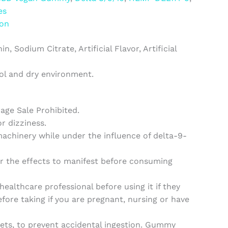
es
ion
 Sodium Citrate, Artificial Flavor, Artificial
ool and dry environment.
rage Sale Prohibited.
 dizziness.
machinery while under the influence of delta-9-
or the effects to manifest before consuming
althcare professional before using it if they
fore taking if you are pregnant, nursing or have
ets, to prevent accidental ingestion. Gummy