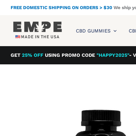
Skip
FREE DOMESTIC SHIPPING ON ORDERS > $30
We ship y
to
content
CBD GUMMIES
CB
GET
25% OFF
USING PROMO CODE
"HAPPY2025"
- 