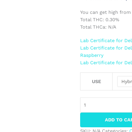
You can get high from
Total THC: 0.30%
Total THCa: N/A
Lab Certificate for 
Lab Certificate for D
Raspberry
Lab Certificate for 
USE
ADD TO CA
SKU:
N/A
Categories: