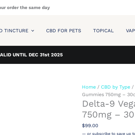
Delta-
our order the same day
9
Vegan
infused
D TINCTURE
CBD FOR PETS
TOPICAL
VAP
Gummies
750mg
-
VALID UNTIL DEC 31st 2025
30ct
quantity
Home
/
CBD by Type
Gummies 750mg – 30c
Delta-9 Ve
750mg – 30
$
99.00
—
or subscribe to save up t