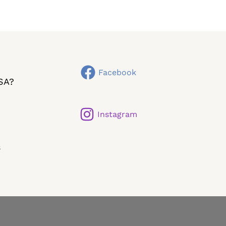
Facebook
SA?
Instagram
s