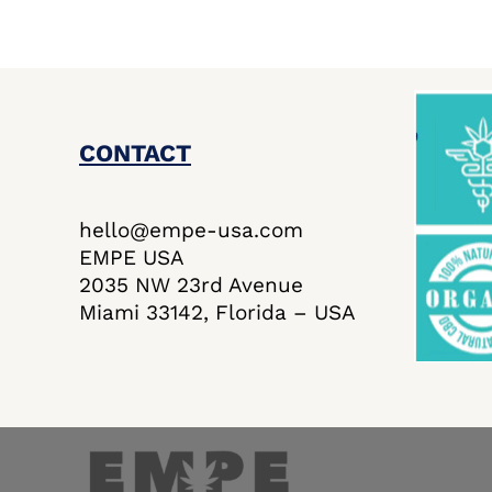
CONTACT
hello@empe-usa.com
EMPE USA
2035 NW 23rd Avenue
Miami 33142, Florida – USA