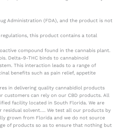
ug Administration (FDA), and the product is not
regulations, this product contains a total
oactive compound found in the cannabis plant.
bis. Delta-9-THC binds to cannabinoid
stem. This interaction leads to a range of
nal benefits such as pain relief, appetite
es in delivering quality cannabidiol products
our customers can rely on our CBD products. All
ed facility located in South Florida. We are
r residual solvent…. We test all our products by
ally grown from Florida and we do not source
ge of products so as to ensure that nothing but