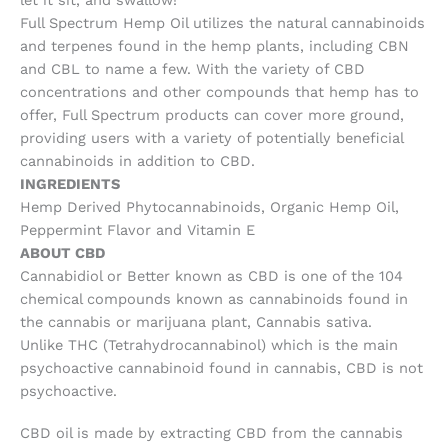
let it sit, and swallow!
Full Spectrum Hemp Oil utilizes the natural cannabinoids
and terpenes found in the hemp plants, including CBN
and CBL to name a few. With the variety of CBD
concentrations and other compounds that hemp has to
offer, Full Spectrum products can cover more ground,
providing users with a variety of potentially beneficial
cannabinoids in addition to CBD.
INGREDIENTS
Hemp Derived Phytocannabinoids, Organic Hemp Oil,
Peppermint Flavor and Vitamin E
ABOUT CBD
Cannabidiol or Better known as CBD is one of the 104
chemical compounds known as cannabinoids found in
the cannabis or marijuana plant, Cannabis sativa.
Unlike THC (Tetrahydrocannabinol) which is the main
psychoactive cannabinoid found in cannabis, CBD is not
psychoactive.
CBD oil is made by extracting CBD from the cannabis