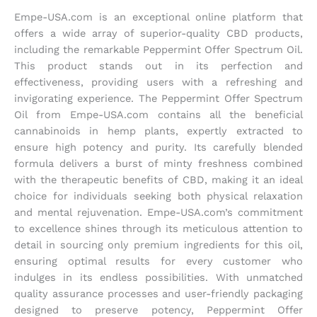
Empe-USA.com is an exceptional online platform that
offers a wide array of superior-quality CBD products,
including the remarkable Peppermint Offer Spectrum Oil.
This product stands out in its perfection and
effectiveness, providing users with a refreshing and
invigorating experience. The Peppermint Offer Spectrum
Oil from Empe-USA.com contains all the beneficial
cannabinoids in hemp plants, expertly extracted to
ensure high potency and purity. Its carefully blended
formula delivers a burst of minty freshness combined
with the therapeutic benefits of CBD, making it an ideal
choice for individuals seeking both physical relaxation
and mental rejuvenation. Empe-USA.com’s commitment
to excellence shines through its meticulous attention to
detail in sourcing only premium ingredients for this oil,
ensuring optimal results for every customer who
indulges in its endless possibilities. With unmatched
quality assurance processes and user-friendly packaging
designed to preserve potency, Peppermint Offer