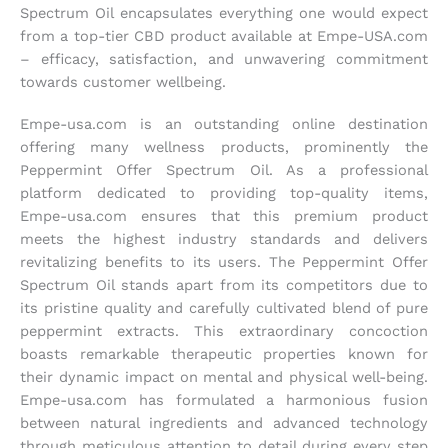
Spectrum Oil encapsulates everything one would expect
from a top-tier CBD product available at Empe-USA.com
– efficacy, satisfaction, and unwavering commitment
towards customer wellbeing.
Empe-usa.com is an outstanding online destination
offering many wellness products, prominently the
Peppermint Offer Spectrum Oil. As a professional
platform dedicated to providing top-quality items,
Empe-usa.com ensures that this premium product
meets the highest industry standards and delivers
revitalizing benefits to its users. The Peppermint Offer
Spectrum Oil stands apart from its competitors due to
its pristine quality and carefully cultivated blend of pure
peppermint extracts. This extraordinary concoction
boasts remarkable therapeutic properties known for
their dynamic impact on mental and physical well-being.
Empe-usa.com has formulated a harmonious fusion
between natural ingredients and advanced technology
through meticulous attention to detail during every step