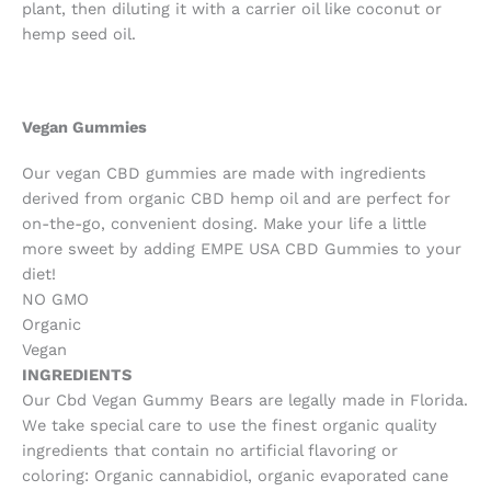
plant, then diluting it with a carrier oil like coconut or
hemp seed oil.
Vegan Gummies
Our vegan CBD gummies are made with ingredients
derived from organic CBD hemp oil and are perfect for
on-the-go, convenient dosing. Make your life a little
more sweet by adding EMPE USA CBD Gummies to your
diet!
NO GMO
Organic
Vegan
INGREDIENTS
Our Cbd Vegan Gummy Bears are legally made in Florida.
We take special care to use the finest organic quality
ingredients that contain no artificial flavoring or
coloring: Organic cannabidiol, organic evaporated cane