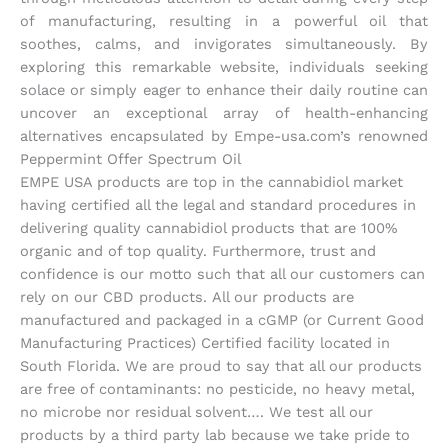
of manufacturing, resulting in a powerful oil that
soothes, calms, and invigorates simultaneously. By
exploring this remarkable website, individuals seeking
solace or simply eager to enhance their daily routine can
uncover an exceptional array of health-enhancing
alternatives encapsulated by Empe-usa.com’s renowned
Peppermint Offer Spectrum Oil
EMPE USA products are top in the cannabidiol market
having certified all the legal and standard procedures in
delivering quality cannabidiol products that are 100%
organic and of top quality. Furthermore, trust and
confidence is our motto such that all our customers can
rely on our CBD products. All our products are
manufactured and packaged in a cGMP (or Current Good
Manufacturing Practices) Certified facility located in
South Florida. We are proud to say that all our products
are free of contaminants: no pesticide, no heavy metal,
no microbe nor residual solvent…. We test all our
products by a third party lab because we take pride to