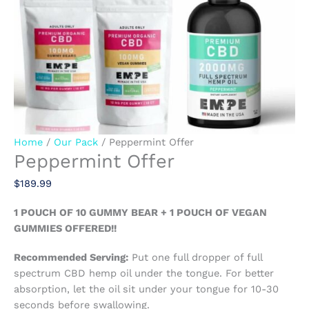
Home
/
Our Pack
/ Peppermint Offer
Peppermint Offer
$
189.99
1 POUCH OF 10 GUMMY BEAR + 1 POUCH OF VEGAN
GUMMIES OFFERED!!
Recommended Serving:
Put one full dropper of full
spectrum CBD hemp oil under the tongue. For better
absorption, let the oil sit under your tongue for 10-30
seconds before swallowing.