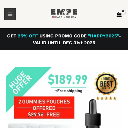
Skip
Peppermint
to
Offer
content
quantity
GET
25% OFF
USING PROMO CODE
"HAPPY2025"
-
VALID UNTIL DEC 31st 2025