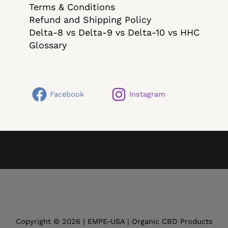
Terms & Conditions
Refund and Shipping Policy
Delta-8 vs Delta-9 vs Delta-10 vs HHC
Glossary
Facebook
Instagram
Copyright © 2026 | EMPE-USA | Organic CBD Products