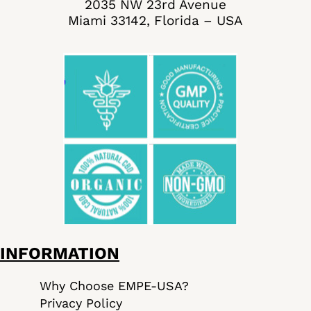
2035 NW 23rd Avenue
Miami 33142, Florida – USA
INFORMATION
Why Choose EMPE-USA?
Privacy Policy