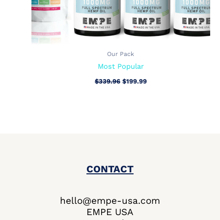
Our Pack
Most Popular
$
339.96
$
199.99
CONTACT
hello@empe-usa.com
EMPE USA