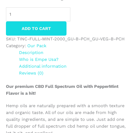
ADD TO CART
SKU:
TINC-FULL-MINT-2000_GU-B-PCH_GU-VEG-B-PCH
Category:
Our Pack
Description
Who is Empe Usa?
Additional information
Reviews (0)
Our premium CBD Full Spectrum Oil with PepperMint
Flavor is a hit!
Hemp oils are naturally prepared with a smooth texture
and organic taste. All of our oils are made from high
quality ingredients, and are simple to use. Just add one
full dropper of full spectrum cbd hemp oil under tongue,