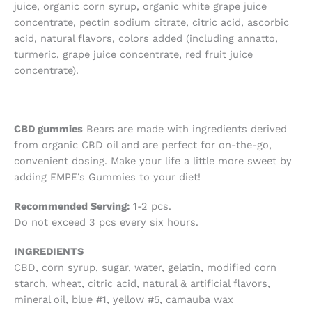
juice, organic corn syrup, organic white grape juice
concentrate, pectin sodium citrate, citric acid, ascorbic
acid, natural flavors, colors added (including annatto,
turmeric, grape juice concentrate, red fruit juice
concentrate).
CBD gummies
Bears are made with ingredients derived
from organic CBD oil and are perfect for on-the-go,
convenient dosing. Make your life a little more sweet by
adding EMPE’s Gummies to your diet!
Recommended Serving:
1-2 pcs.
Do not exceed 3 pcs every six hours.
INGREDIENTS
CBD, corn syrup, sugar, water, gelatin, modified corn
starch, wheat, citric acid, natural & artificial flavors,
mineral oil, blue #1, yellow #5, camauba wax