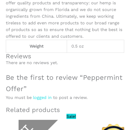
offer quality products and transparency: our hemp is
organically grown from Florida and we do not source
ingredients from China. Ultimately, we keep working
tireless to add even more products to our broad range
of products so as to ensure that nothing but the best is
offered to our clients and customers.
Weight
0.5 oz
Reviews
There are no reviews yet.
Be the first to review “Peppermint
Offer”
You must be
logged in
to post a review.
Related products
Original
Current
Sale!
price
price
was:
is: