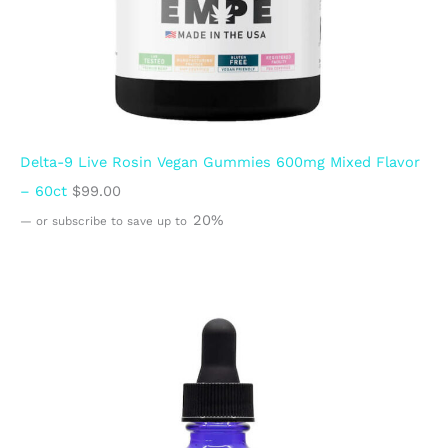
Delta-9 Live Rosin Vegan Gummies 600mg Mixed Flavor
– 60ct
$
99.00
20%
—
or subscribe to save up to