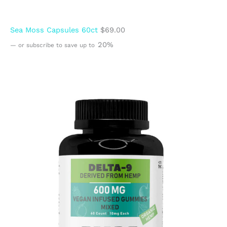
Sea Moss Capsules 60ct
$
69.00
20%
—
or subscribe to save up to