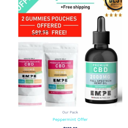
Our Pack
Peppermint Offer