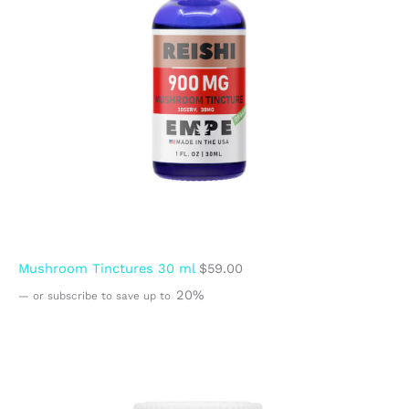
Mushroom Tinctures 30 ml
$
59.00
20%
—
or subscribe to save up to