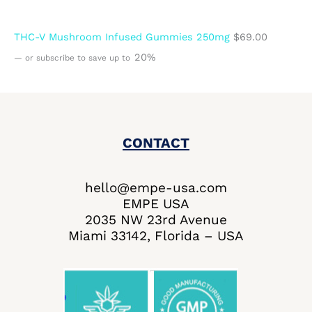
THC-V Mushroom Infused Gummies 250mg
$
69.00
20%
—
or subscribe to save up to
CONTACT
hello@empe-usa.com
EMPE USA
2035 NW 23rd Avenue
Miami 33142, Florida – USA