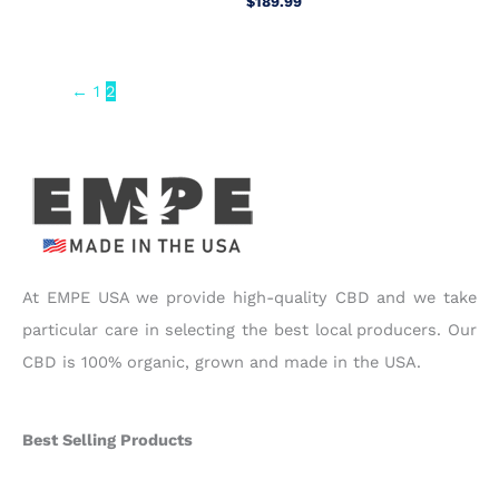
$
189.99
←
1
2
At EMPE USA we provide high-quality CBD and we take
particular care in selecting the best local producers. Our
CBD is 100% organic, grown and made in the USA.
Best Selling Products