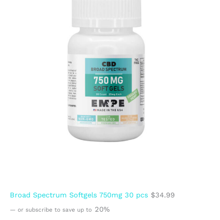
Broad Spectrum Softgels 750mg 30 pcs
$
34.99
20%
—
or subscribe to save up to