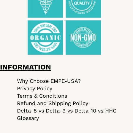
INFORMATION
Why Choose EMPE-USA?
Privacy Policy
Terms & Conditions
Refund and Shipping Policy
Delta-8 vs Delta-9 vs Delta-10 vs HHC
Glossary