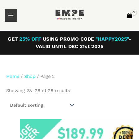
Skip
to
content
GET
25% OFF
USING PROMO CODE
"HAPPY2025"
-
VALID UNTIL DEC 31st 2025
Home
/
Shop
/ Page 2
Showing 28–28 of 28 results